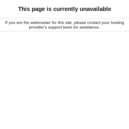
This page is currently unavailable
If you are the webmaster for this site, please contact your hosting
provider's support team for assistance.