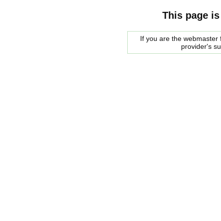
This page is
If you are the webmaster f
provider's s