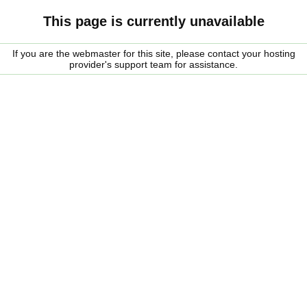
This page is currently unavailable
If you are the webmaster for this site, please contact your hosting
provider's support team for assistance.