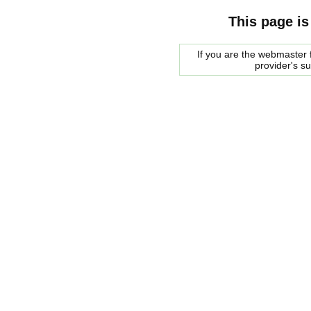
This page is
If you are the webmaster f
provider's s