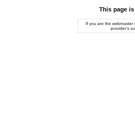
This page is
If you are the webmaster f
provider's s