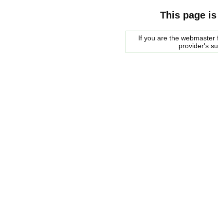
This page is
If you are the webmaster f
provider's s