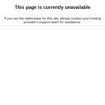
This page is currently unavailable
If you are the webmaster for this site, please contact your hosting
provider's support team for assistance.