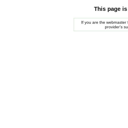
This page is
If you are the webmaster f
provider's s