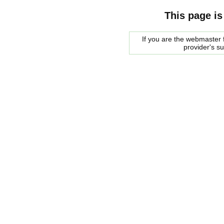
This page is
If you are the webmaster f
provider's s