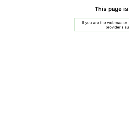
This page is
If you are the webmaster f
provider's s