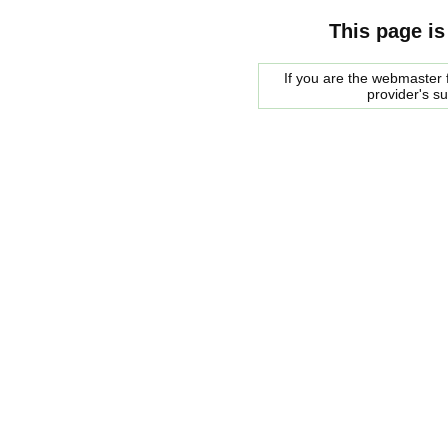
This page is
If you are the webmaster f
provider's s