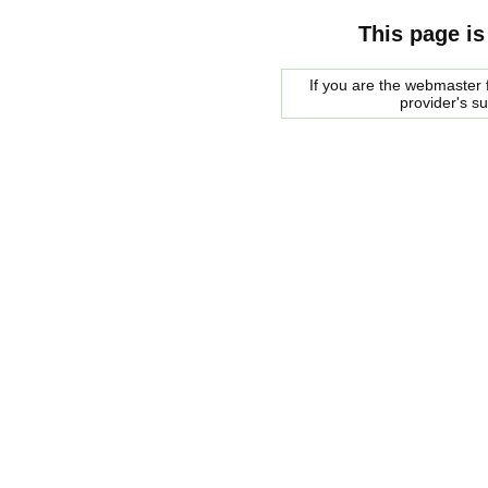
This page is
If you are the webmaster f
provider's s