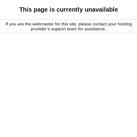
This page is currently unavailable
If you are the webmaster for this site, please contact your hosting
provider's support team for assistance.