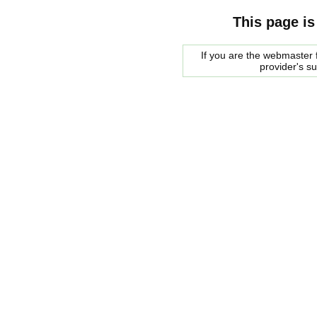
This page is
If you are the webmaster f
provider's s